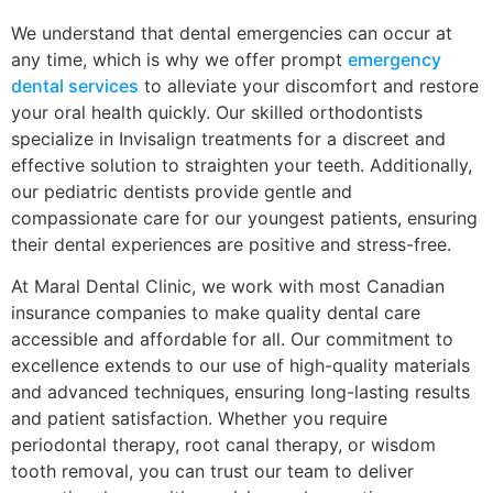
We understand that dental emergencies can occur at
any time, which is why we offer prompt
emergency
dental services
to alleviate your discomfort and restore
your oral health quickly. Our skilled orthodontists
specialize in Invisalign treatments for a discreet and
effective solution to straighten your teeth. Additionally,
our pediatric dentists provide gentle and
compassionate care for our youngest patients, ensuring
their dental experiences are positive and stress-free.
At Maral Dental Clinic, we work with most Canadian
insurance companies to make quality dental care
accessible and affordable for all. Our commitment to
excellence extends to our use of high-quality materials
and advanced techniques, ensuring long-lasting results
and patient satisfaction. Whether you require
periodontal therapy, root canal therapy, or wisdom
tooth removal, you can trust our team to deliver