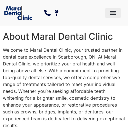
Dental Services
Cosmetic Dentistry
The Canadian Dental Care P
About Maral Dental Clinic
Welcome to Maral Dental Clinic, your trusted partner in
dental care excellence in Scarborough, ON. At Maral
Dental Clinic, we prioritize your oral health and well-
being above all else. With a commitment to providing
top-quality dental services, we offer a comprehensive
range of treatments tailored to meet your individual
needs. Whether you’re seeking affordable teeth
whitening for a brighter smile, cosmetic dentistry to
enhance your appearance, or restorative procedures
such as crowns, bridges, implants, or dentures, our
experienced team is dedicated to delivering exceptional
results.