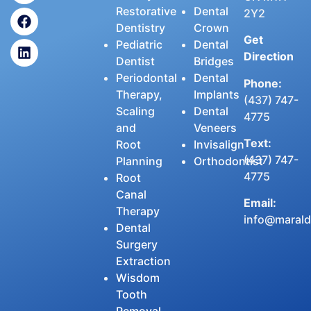
Restorative
Dental
2Y2
Dentistry
Crown
Get
Pediatric
Dental
Direction
Dentist
Bridges
Periodontal
Dental
Phone:
Therapy,
Implants
(437) 747-
Scaling
Dental
4775
and
Veneers
Text:
Root
Invisalign
(437) 747-
Planning
Orthodontist
4775
Root
Canal
Email:
Therapy
info@maralde
Dental
Surgery
Extraction
Wisdom
Tooth
Removal