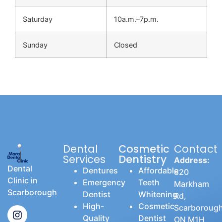
Saturday
10a.m.–7p.m.
Sunday
Closed
Dental
Cosmetic
Contact
Services
Dentistry
Address:
Dental
Dentures
Affordable
820
Clinic in
Emergency
Teeth
Markham
Scarborough
Dentist
Whitening
Rd,
High-
Cosmetic
Scarborough
Quality
Dentist
ON M1H