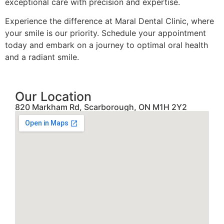
exceptional care with precision and expertise.
Experience the difference at Maral Dental Clinic, where
your smile is our priority. Schedule your appointment
today and embark on a journey to optimal oral health
and a radiant smile.
Our Location
820 Markham Rd, Scarborough, ON M1H 2Y2