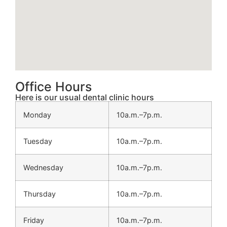
Office Hours
Here is our usual dental clinic hours
Monday
10a.m.–7p.m.
Tuesday
10a.m.–7p.m.
Wednesday
10a.m.–7p.m.
Thursday
10a.m.–7p.m.
Friday
10a.m.–7p.m.