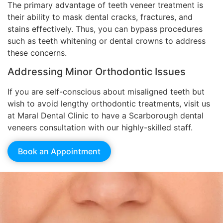
The primary advantage of teeth veneer treatment is
their ability to mask dental cracks, fractures, and
stains effectively. Thus, you can bypass procedures
such as teeth whitening or dental crowns to address
these concerns.
Addressing Minor Orthodontic Issues
If you are self-conscious about misaligned teeth but
wish to avoid lengthy orthodontic treatments, visit us
at Maral Dental Clinic to have a Scarborough dental
veneers consultation with our highly-skilled staff.
Book an Appointment