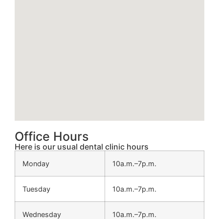
Office Hours
Here is our usual dental clinic hours
Monday
10a.m.–7p.m.
Tuesday
10a.m.–7p.m.
Wednesday
10a.m.–7p.m.