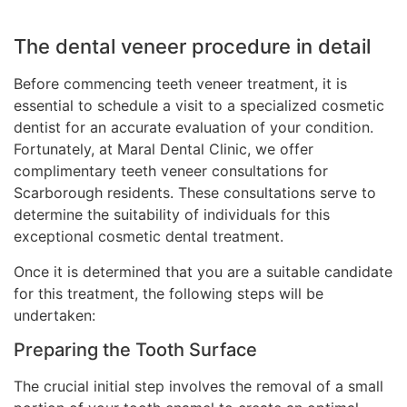
The dental veneer procedure in detail
Before commencing teeth veneer treatment, it is
essential to schedule a visit to a specialized cosmetic
dentist for an accurate evaluation of your condition.
Fortunately, at Maral Dental Clinic, we offer
complimentary teeth veneer consultations for
Scarborough residents. These consultations serve to
determine the suitability of individuals for this
exceptional cosmetic dental treatment.
Once it is determined that you are a suitable candidate
for this treatment, the following steps will be
undertaken:
Preparing the Tooth Surface
The crucial initial step involves the removal of a small