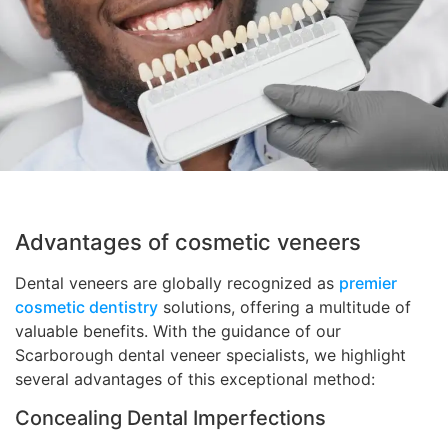
Advantages of cosmetic veneers
Dental veneers are globally recognized as
premier
cosmetic dentistry
solutions, offering a multitude of
valuable benefits. With the guidance of our
Scarborough dental veneer specialists, we highlight
several advantages of this exceptional method:
Concealing Dental Imperfections