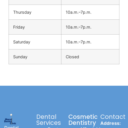
Thursday
10a.m.–7p.m.
Friday
10a.m.–7p.m.
Saturday
10a.m.–7p.m.
Sunday
Closed
Dental
Cosmetic
Contact
Services
Dentistry
Address:
Dental