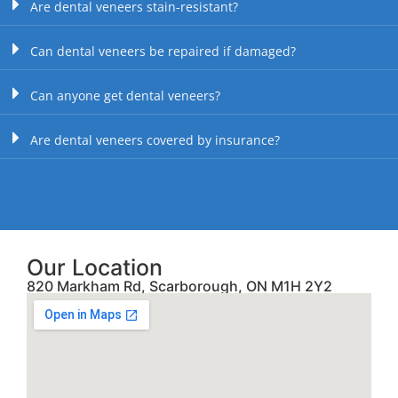
Are dental veneers stain-resistant?
Can dental veneers be repaired if damaged?
Can anyone get dental veneers?
Are dental veneers covered by insurance?
Our Location
820 Markham Rd, Scarborough, ON M1H 2Y2