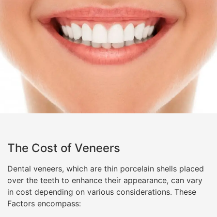
The Cost of Veneers
Dental veneers, which are thin porcelain shells placed
over the teeth to enhance their appearance, can vary
in cost depending on various considerations. These
Factors encompass: