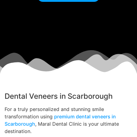
Dental Veneers in Scarborough
For a truly personalized and stunning smile
transformation using
premium dental veneers in
Scarborough
, Maral Dental Clinic is your ultimate
destination.