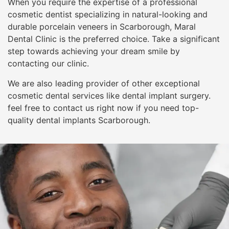
When you require the expertise of a professional
cosmetic dentist specializing in natural-looking and
durable porcelain veneers in Scarborough, Maral
Dental Clinic is the preferred choice. Take a significant
step towards achieving your dream smile by
contacting our clinic.
We are also leading provider of other exceptional
cosmetic dental services like dental implant surgery.
feel free to contact us right now if you need top-
quality dental implants Scarborough.