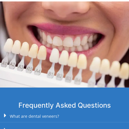
Frequently Asked Questions
What are dental veneers?