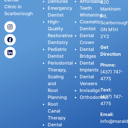
Dentures
Affordable
820
Clinic in
Emergency
Teeth
Markham
Scarborough
Dentist
Whitening
Rd,
High-
Cosmetic
Scarborough
Quality
Dentist
ON M1H
Restorative
Dental
2Y2
Dentistry
Crown
Get
Pediatric
Dental
Direction
Dentist
Bridges
Periodontal
Dental
Phone:
Therapy,
Implants
(437) 747-
Scaling
Dental
4775
and
Veneers
Text:
Root
Invisalign
(437) 747-
Planning
Orthodontist
4775
Root
Canal
Email:
Therapy
info@maralde
Dental