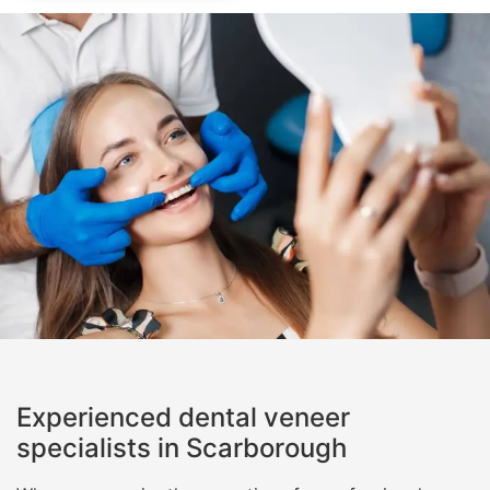
Experienced dental veneer
specialists in Scarborough