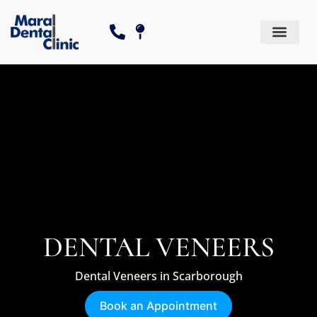
Dental Services
Cosmetic Dentistry
The Canadian Dental Care P
DENTAL VENEERS
Dental Veneers in Scarborough
Book an Appointment