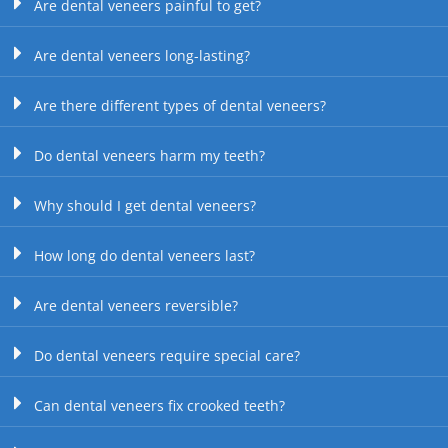
Are dental veneers painful to get?
Are dental veneers long-lasting?
Are there different types of dental veneers?
Do dental veneers harm my teeth?
Why should I get dental veneers?
How long do dental veneers last?
Are dental veneers reversible?
Do dental veneers require special care?
Can dental veneers fix crooked teeth?