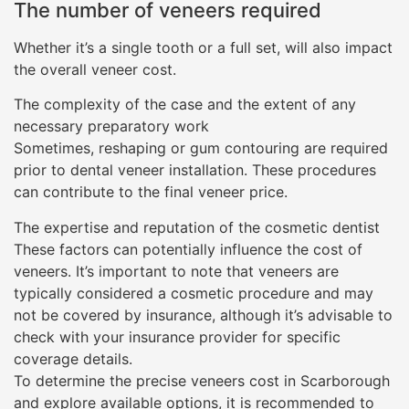
The number of veneers required
Whether it’s a single tooth or a full set, will also impact
the overall veneer cost.
The complexity of the case and the extent of any
necessary preparatory work
Sometimes, reshaping or gum contouring are required
prior to dental veneer installation. These procedures
can contribute to the final veneer price.
The expertise and reputation of the cosmetic dentist
These factors can potentially influence the cost of
veneers. It’s important to note that veneers are
typically considered a cosmetic procedure and may
not be covered by insurance, although it’s advisable to
check with your insurance provider for specific
coverage details.
To determine the precise veneers cost in Scarborough
and explore available options, it is recommended to