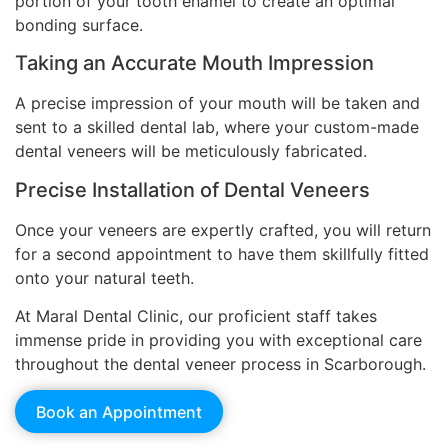
portion of your tooth enamel to create an optimal
bonding surface.
Taking an Accurate Mouth Impression
A precise impression of your mouth will be taken and
sent to a skilled dental lab, where your custom-made
dental veneers will be meticulously fabricated.
Precise Installation of Dental Veneers
Once your veneers are expertly crafted, you will return
for a second appointment to have them skillfully fitted
onto your natural teeth.
At Maral Dental Clinic, our proficient staff takes
immense pride in providing you with exceptional care
throughout the dental veneer process in Scarborough.
Book an Appointment