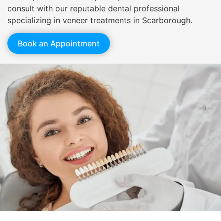
consult with our reputable dental professional
specializing in veneer treatments in Scarborough.
Book an Appointment