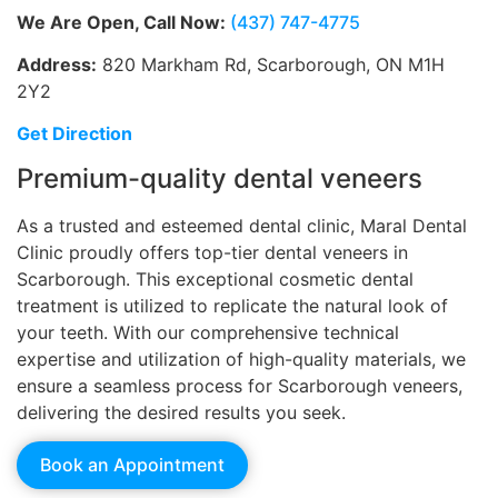
We Are Open, Call Now:
(437) 747-4775
Address:
820 Markham Rd, Scarborough, ON M1H
2Y2
Get Direction
Premium-quality dental veneers
As a trusted and esteemed dental clinic, Maral Dental
Clinic proudly offers top-tier dental veneers in
Scarborough. This exceptional cosmetic dental
treatment is utilized to replicate the natural look of
your teeth. With our comprehensive technical
expertise and utilization of high-quality materials, we
ensure a seamless process for Scarborough veneers,
delivering the desired results you seek.
Book an Appointment