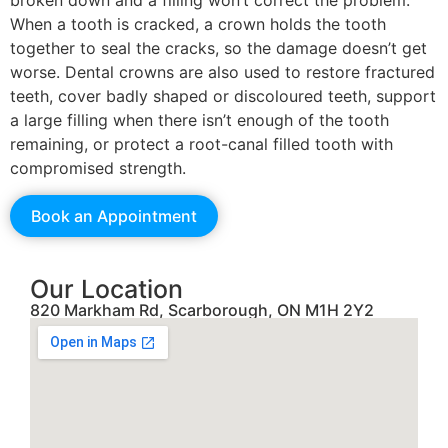
broken down and a filling won’t correct the problem.
When a tooth is cracked, a crown holds the tooth
together to seal the cracks, so the damage doesn’t get
worse. Dental crowns are also used to restore fractured
teeth, cover badly shaped or discoloured teeth, support
a large filling when there isn’t enough of the tooth
remaining, or protect a root-canal filled tooth with
compromised strength.
Book an Appointment
Our Location
820 Markham Rd, Scarborough, ON M1H 2Y2