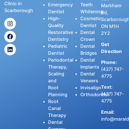
Clinic in
Emergency
Teeth
Markham
Scarborough
Dentist
Whitening
Rd,
High-
Cosmetic
Scarborough
Quality
Dentist
ON M1H
Restorative
Dental
2Y2
Dentistry
Crown
Get
Pediatric
Dental
Direction
Dentist
Bridges
Periodontal
Dental
Phone:
Therapy,
Implants
(437) 747-
Scaling
Dental
4775
and
Veneers
Text:
Root
Invisalign
(437) 747-
Planning
Orthodontist
4775
Root
Canal
Email:
Therapy
info@maralde
Dental