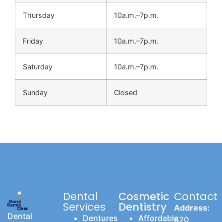
Thursday
10a.m.–7p.m.
Friday
10a.m.–7p.m.
Saturday
10a.m.–7p.m.
Sunday
Closed
Dental
Cosmetic
Contact
Services
Dentistry
Address:
Dental
Dentures
Affordable
820