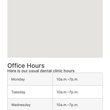
Office Hours
Here is our usual dental clinic hours
Monday
10a.m.–7p.m.
Tuesday
10a.m.–7p.m.
Wednesday
10a.m.–7p.m.