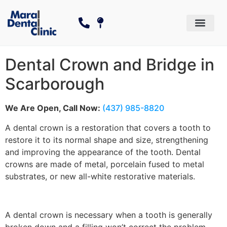
Dental Services
Cosmetic Dentistry
The Canadian Dental Care P
Dental Crown and Bridge in
Scarborough
We Are Open, Call Now:
(437) 985-8820
A dental crown is a restoration that covers a tooth to
restore it to its normal shape and size, strengthening
and improving the appearance of the tooth. Dental
crowns are made of metal, porcelain fused to metal
substrates, or new all-white restorative materials.
A dental crown is necessary when a tooth is generally