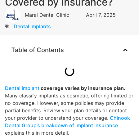
Covered by Insurance?
Maral Dental Clinic
April 7, 2025
Dental Implants
Table of Contents
Dental implant
coverage varies by insurance plan.
Many classify implants as cosmetic, offering limited or
no coverage. However, some policies may provide
partial benefits. Review your plan details or contact
your provider to understand your coverage.
Chinook
Dental Group’s breakdown of implant insurance
explains this in more detail.