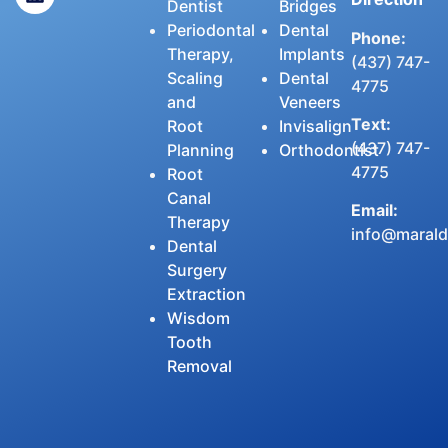
Dentist
Bridges
Periodontal
Dental
Phone:
Therapy,
Implants
(437) 747-
Scaling
Dental
4775
and
Veneers
Text:
Root
Invisalign
(437) 747-
Planning
Orthodontist
4775
Root
Canal
Email:
Therapy
info@maralde
Dental
Surgery
Extraction
Wisdom
Tooth
Removal