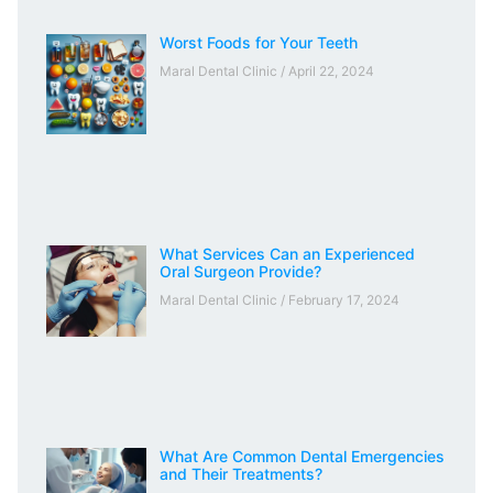
Worst Foods for Your Teeth
Maral Dental Clinic
April 22, 2024
What Services Can an Experienced
Oral Surgeon Provide?
Maral Dental Clinic
February 17, 2024
What Are Common Dental Emergencies
and Their Treatments?