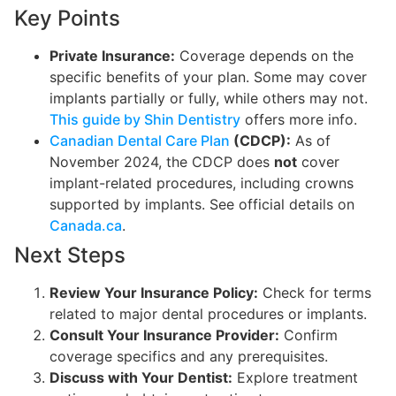
Key Points
Private Insurance:
Coverage depends on the
specific benefits of your plan. Some may cover
implants partially or fully, while others may not.
This guide by Shin Dentistry
offers more info.
Canadian Dental Care Plan
(CDCP):
As of
November 2024, the CDCP does
not
cover
implant-related procedures, including crowns
supported by implants. See official details on
Canada.ca
.
Next Steps
Review Your Insurance Policy:
Check for terms
related to major dental procedures or implants.
Consult Your Insurance Provider:
Confirm
coverage specifics and any prerequisites.
Discuss with Your Dentist:
Explore treatment