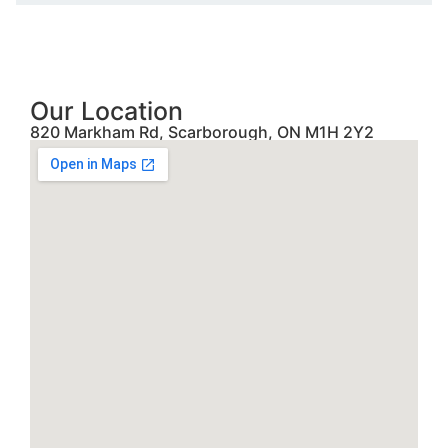
Our Location
820 Markham Rd, Scarborough, ON M1H 2Y2