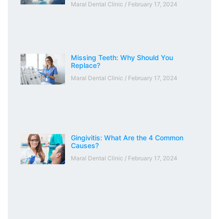
Maral Dental Clinic
February 17, 2024
Missing Teeth: Why Should You
Replace?
Maral Dental Clinic
February 17, 2024
Gingivitis: What Are the 4 Common
Causes?
Maral Dental Clinic
February 17, 2024