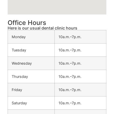
Office Hours
Here is our usual dental clinic hours
Monday
10a.m.–7p.m.
Tuesday
10a.m.–7p.m.
Wednesday
10a.m.–7p.m.
Thursday
10a.m.–7p.m.
Friday
10a.m.–7p.m.
Saturday
10a.m.–7p.m.