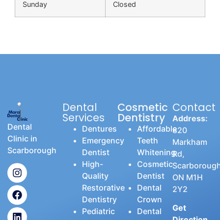
Sunday
Closed
Dental
Cosmetic
Contact
Services
Dentistry
Address:
Dental
Dentures
Affordable
820
Clinic in
Emergency
Teeth
Markham
Scarborough
Dentist
Whitening
Rd,
High-
Cosmetic
Scarborough
Quality
Dentist
ON M1H
Restorative
Dental
2Y2
Dentistry
Crown
Get
Pediatric
Dental
Direction