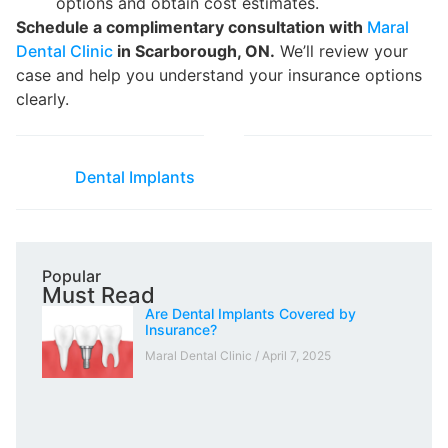
options and obtain cost estimates.
Schedule a complimentary consultation with
Maral
Dental Clinic
in Scarborough, ON.
We’ll review your
case and help you understand your insurance options
clearly.
Dental Implants
Popular
Must Read
Are Dental Implants Covered by
Insurance?
Maral Dental Clinic
April 7, 2025